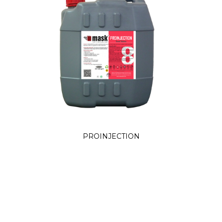
PROINJECTION